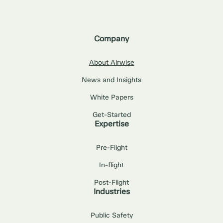
Company
About Airwise
News and Insights
White Papers
Get-Started
Expertise
Pre-Flight
In-flight
Post-Flight
Industries
Public Safety