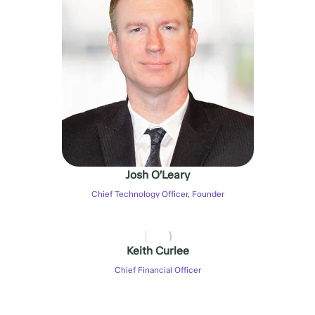
Josh O’Leary
Chief Technology Officer, Founder
Keith Curlee
Chief Financial Officer