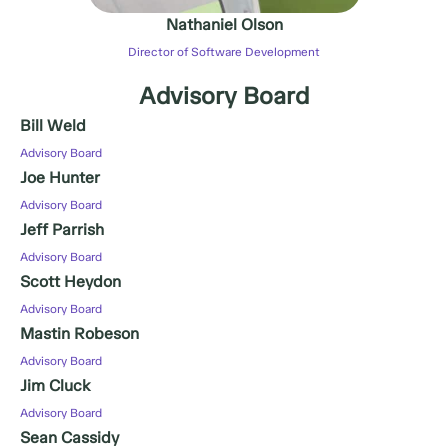
Nathaniel Olson
Director of Software Development
Advisory Board
Bill Weld
Advisory Board
Joe Hunter
Advisory Board
Jeff Parrish
Advisory Board
Scott Heydon
Advisory Board
Mastin Robeson
Advisory Board
Jim Cluck
Advisory Board
Sean Cassidy