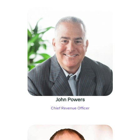
John Powers
Chief Revenue Officer