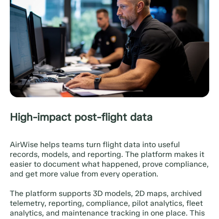
High-impact post-flight data
AirWise helps teams turn flight data into useful
records, models, and reporting. The platform makes it
easier to document what happened, prove compliance,
and get more value from every operation.
The platform supports 3D models, 2D maps, archived
telemetry, reporting, compliance, pilot analytics, fleet
analytics, and maintenance tracking in one place. This