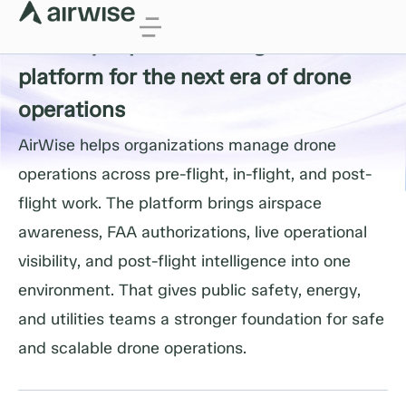
Drone Operating Expertise
Industry experts building the
platform for the next era of drone
operations
AirWise helps organizations manage drone
operations across pre-flight, in-flight, and post-
flight work. The platform brings airspace
awareness, FAA authorizations, live operational
visibility, and post-flight intelligence into one
environment. That gives public safety, energy,
and utilities teams a stronger foundation for safe
and scalable drone operations.