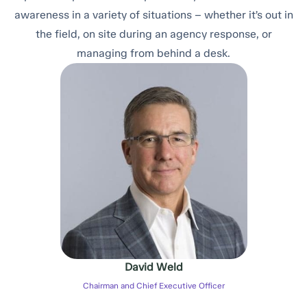
awareness in a variety of situations – whether it’s out in
the field, on site during an agency response, or
managing from behind a desk.
David Weld
Chairman and Chief Executive Officer