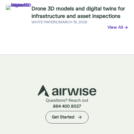
Drone 3D models and digital twins for
infrastructure and asset inspections
WHITE PAPERS
/
MARCH 19, 2026
View All
Questions? Reach out
864 400 8027
Get Started