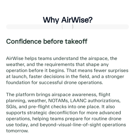
Why AirWise?
Confidence before takeoff
AirWise helps teams understand the airspace, the
weather, and the requirements that shape any
operation before it begins. That means fewer surprises
at launch, faster decisions in the field, and a stronger
foundation for successful drone operations.
The platform brings airspace awareness, flight
planning, weather, NOTAMs, LAANC authorizations,
SGIs, and pre-flight checks into one place. It also
supports strategic deconfliction for more advanced
operations, helping teams prepare for routine drone
use today, and beyond-visual-line-of-sight operations
tomorrow.