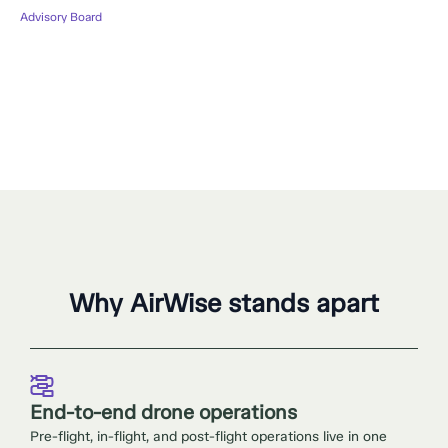
Advisory Board
Why AirWise stands apart
End-to-end drone operations
Pre-flight, in-flight, and post-flight operations live in one