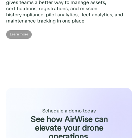
gives teams a better way to manage assets,
certifications, registrations, and mission
history.mpliance, pilot analytics, fleet analytics, and
maintenance tracking in one place.
Learn more
Schedule a demo today
See how AirWise can
elevate your drone
operations.