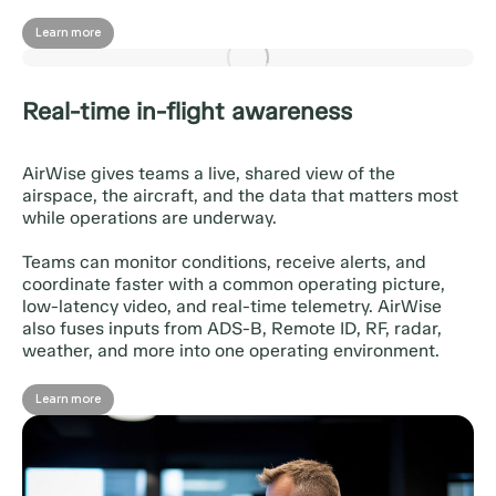
Learn more
Real-time in-flight awareness
AirWise gives teams a live, shared view of the
airspace, the aircraft, and the data that matters most
while operations are underway.
Teams can monitor conditions, receive alerts, and
coordinate faster with a common operating picture,
low-latency video, and real-time telemetry. AirWise
also fuses inputs from ADS-B, Remote ID, RF, radar,
weather, and more into one operating environment.
Learn more