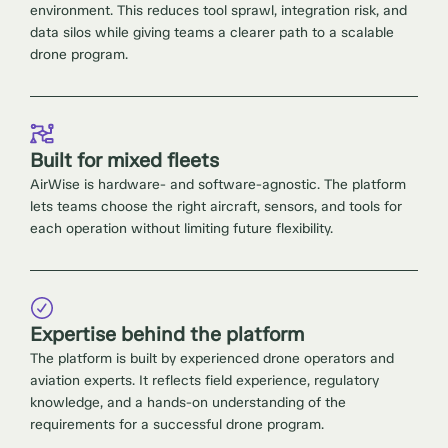
environment. This reduces tool sprawl, integration risk, and
data silos while giving teams a clearer path to a scalable
drone program.
Built for mixed fleets
AirWise is hardware- and software-agnostic. The platform
lets teams choose the right aircraft, sensors, and tools for
each operation without limiting future flexibility.
Expertise behind the platform
The platform is built by experienced drone operators and
aviation experts. It reflects field experience, regulatory
knowledge, and a hands-on understanding of the
requirements for a successful drone program.