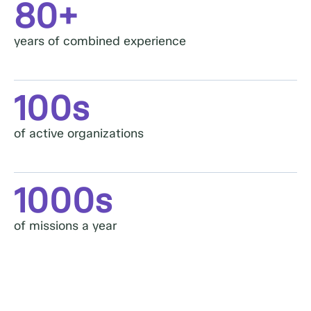
80+
years of combined experience​
100s
of active organizations
1000s
of missions a year