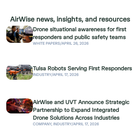
AirWise news, insights, and resources
Drone situational awareness for first
responders and public safety teams
WHITE PAPERS
/
APRIL 26, 2026
Tulsa Robots Serving First Responders
INDUSTRY
/
APRIL 17, 2026
AirWise and UVT Announce Strategic
Partnership to Expand Integrated
Drone Solutions Across Industries
COMPANY
,
INDUSTRY
/
APRIL 17, 2026