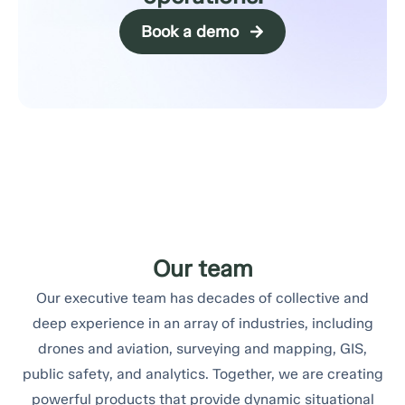
Book a demo
Our team
Our executive team has decades of collective and
deep experience in an array of industries, including
drones and aviation, surveying and mapping, GIS,
public safety, and analytics. Together, we are creating
powerful products that provide dynamic situational