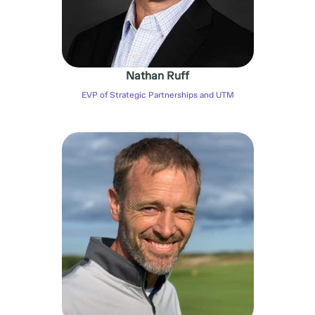
Nathan Ruff
EVP of Strategic Partnerships and UTM