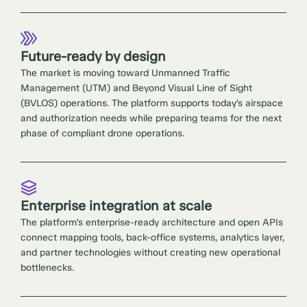
Future-ready by design
The market is moving toward Unmanned Traffic
Management (UTM) and Beyond Visual Line of Sight
(BVLOS) operations. The platform supports today’s airspace
and authorization needs while preparing teams for the next
phase of compliant drone operations.
Enterprise integration at scale
The platform’s enterprise-ready architecture and open APIs
connect mapping tools, back-office systems, analytics layer,
and partner technologies without creating new operational
bottlenecks.