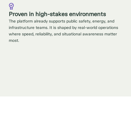
Proven in high-stakes environments
The platform already supports public safety, energy, and
infrastructure teams. It is shaped by real-world operations
where speed, reliability, and situational awareness matter
most.